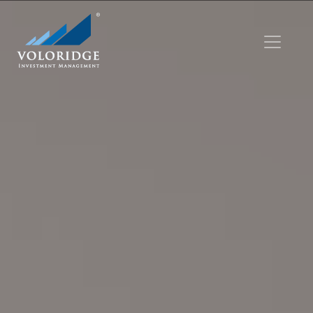
Skip to main content