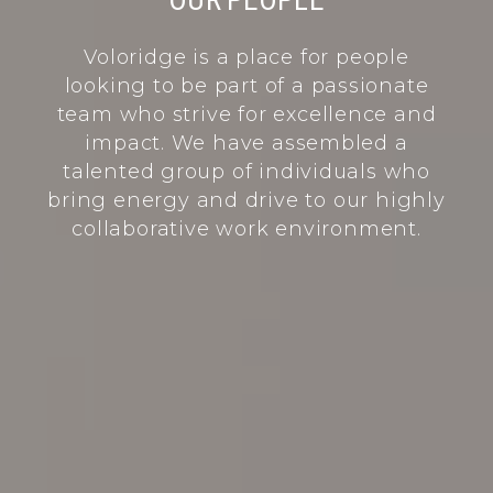
O
U
R
P
E
O
P
L
E
Voloridge is a place for people
looking to be part of a passionate
team who strive for excellence and
impact. We have assembled a
talented group of individuals who
bring energy and drive to our highly
collaborative work environment.