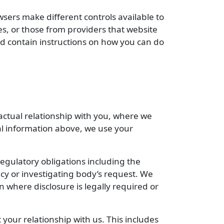
wsers make different controls available to
mes, or those from providers that website
uld contain instructions on how you can do
ctual relationship with you, where we
al information above, we use your
egulatory obligations including the
cy or investigating body’s request. We
 where disclosure is legally required or
your relationship with us. This includes