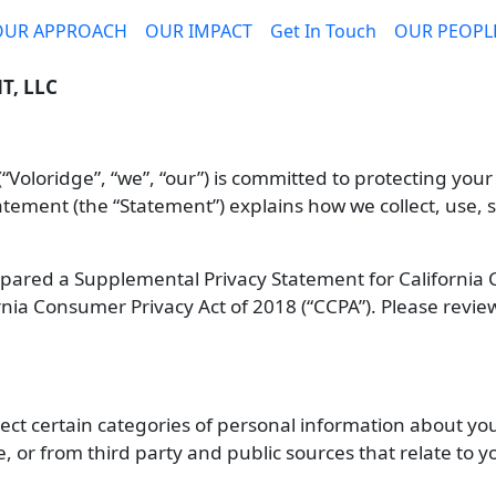
OUR APPROACH
OUR IMPACT
Get In Touch
OUR PEOPL
, LLC
oloridge”, “we”, “our”) is committed to protecting your
Statement (the “Statement”) explains how we collect, use
repared a Supplemental Privacy Statement for California
rnia Consumer Privacy Act of 2018 (“CCPA”). Please revi
ect certain categories of personal information about you 
e, or from third party and public sources that relate to y