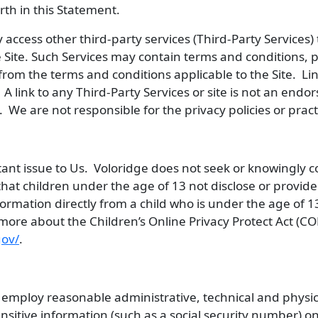
rth in this Statement.
access other third-party services (Third-Party Services) t
 Site. Such Services may contain terms and conditions, pr
r from the terms and conditions applicable to the Site. Li
 link to any Third-Party Services or site is not an endor
. We are not responsible for the privacy policies or prac
rtant issue to Us. Voloridge does not seek or knowingly c
hat children under the age of 13 not disclose or provid
formation directly from a child who is under the age of 13
more about the Children’s Online Privacy Protect Act (CO
gov/
.
employ reasonable administrative, technical and physic
itive information (such as a social security number) on