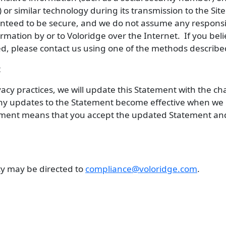
 or similar technology during its transmission to the Si
anteed to be secure, and we do not assume any responsi
mation by or to Voloridge over the Internet. If you beli
, please contact us using one of the methods describe
t
vacy practices, we will update this Statement with the 
ny updates to the Statement become effective when we p
tement means that you accept the updated Statement an
icy may be directed to
compliance@voloridge.com
.