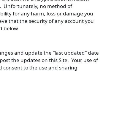
te. Unfortunately, no method of
bility for any harm, loss or damage you
eve that the security of any account you
d below.
changes and update the “last updated” date
ost the updates on this Site. Your use of
d consent to the use and sharing