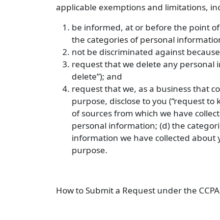
applicable exemptions and limitations, inc
be informed, at or before the point of
the categories of personal informatio
not be discriminated against because
request that we delete any personal i
delete”); and
request that we, as a business that c
purpose, disclose to you (“request to 
of sources from which we have collect
personal information; (d) the categori
information we have collected about y
purpose.
How to Submit a Request under the CCPA