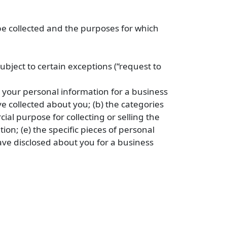
 be collected and the purposes for which
bject to certain exceptions (“request to
s your personal information for a business
e collected about you; (b) the categories
al purpose for collecting or selling the
ion; (e) the specific pieces of personal
ave disclosed about you for a business