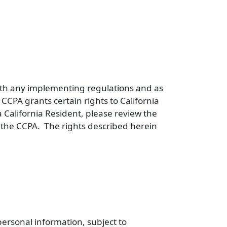
with any implementing regulations and as
e CCPA grants certain rights to California
a California Resident, please review the
r the CCPA. The rights described herein
personal information, subject to