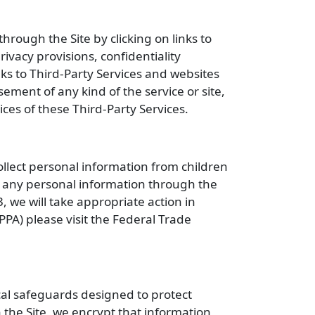
hrough the Site by clicking on links to
ivacy provisions, confidentiality
nks to Third-Party Services and websites
sement of any kind of the service or site,
tices of these Third-Party Services.
ollect personal information from children
e any personal information through the
, we will take appropriate action in
PPA) please visit the Federal Trade
al safeguards designed to protect
 the Site, we encrypt that information