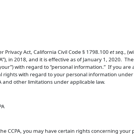
r Privacy Act, California Civil Code § 1798.100
et seq.
, (
A
”), in 2018, and it is effective as of January 1, 2020. Th
your
”) with regard to “personal information.” If you are 
al rights with regard to your personal information unde
 and other limitations under applicable law.
PA
o the CCPA, you may have certain rights concerning your 