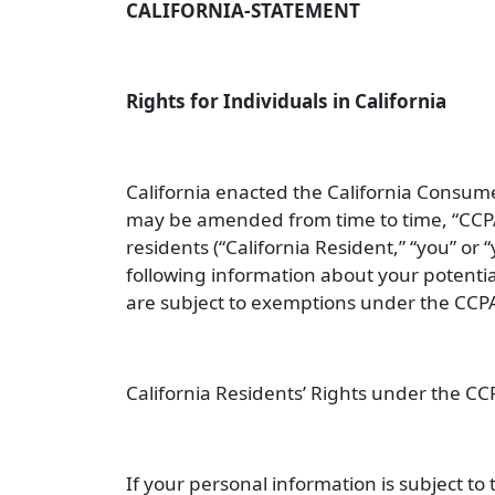
CALIFORNIA-STATEMENT
Rights for Individuals in California
California enacted the California Consume
may be amended from time to time, “
CCP
residents (“
California Resident
,” “
you
” or “
following information about your potenti
are subject to exemptions under the CCPA
California Residents’ Rights under the CC
If your personal information is subject t