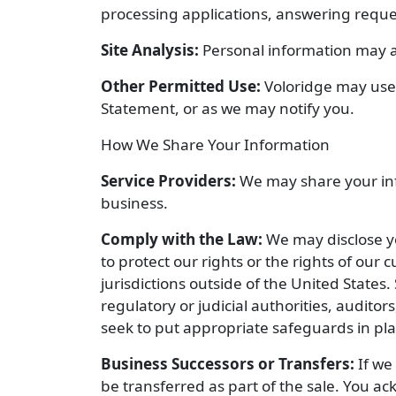
processing applications, answering reque
Site Analysis:
Personal information may a
Other Permitted Use:
Voloridge may use 
Statement, or as we may notify you.
How We Share Your Information
Service Providers:
We may share your info
business.
Comply with the Law:
We may disclose yo
to protect our rights or the rights of ou
jurisdictions outside of the United States.
regulatory or judicial authorities, auditor
seek to put appropriate safeguards in pla
Business Successors or Transfers:
If we 
be transferred as part of the sale. You a