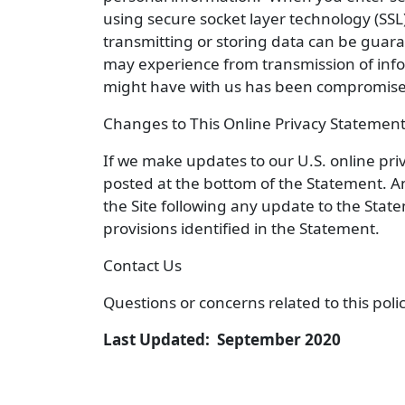
using secure socket layer technology (SSL)
transmitting or storing data can be guar
may experience from transmission of infor
might have with us has been compromised
Changes to This Online Privacy Statemen
If we make updates to our U.S. online pri
posted at the bottom of the Statement. A
the Site following any update to the Sta
provisions identified in the Statement.
Contact Us
Questions or concerns related to this pol
Last Updated: September 2020