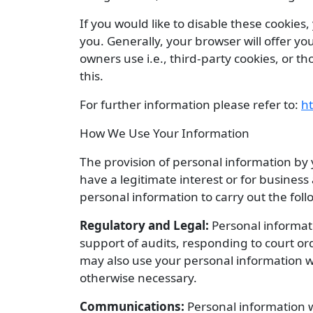
If you would like to disable these cookies
you. Generally, your browser will offer you
owners use i.e., third-party cookies, or 
this.
For further information please refer to:
ht
How We Use Your Information
The provision of personal information by
have a legitimate interest or for busine
personal information to carry out the fol
Regulatory and Legal:
Personal informati
support of audits, responding to court o
may also use your personal information wh
otherwise necessary.
Communications:
Personal information w