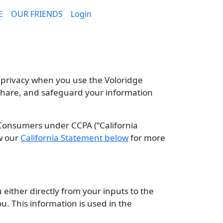
E
OUR FRIENDS
Login
 privacy when you use the Voloridge
, share, and safeguard your information
 Consumers under CCPA (“California
ew our
California Statement below
for more
either directly from your inputs to the
ou. This information is used in the