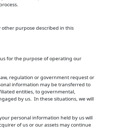
process.
 other purpose described in this
 us for the purpose of operating our
law, regulation or government request or
rsonal information may be transferred to
filiated entities, to governmental,
engaged by us. In these situations, we will
y, your personal information held by us will
cquirer of us or our assets may continue