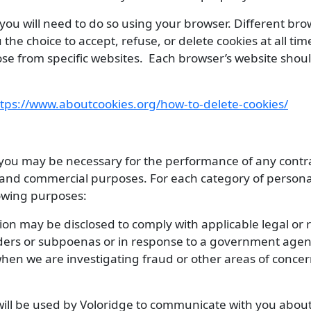
, you will need to do so using your browser. Different bro
 the choice to accept, refuse, or delete cookies at all ti
those from specific websites. Each browser’s website sho
tps://www.aboutcookies.org/how-to-delete-cookies/
 you may be necessary for the performance of any contra
ss and commercial purposes. For each category of person
lowing purposes:
on may be disclosed to comply with applicable legal or r
rders or subpoenas or in response to a government agen
en we are investigating fraud or other areas of concern
ill be used by Voloridge to communicate with you about 