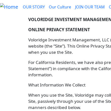
Skip to main content
Main navigation
OUR STORY
Our Culture
JOIN OUR TEAM
VOLORIDGE INVESTMENT MANAGEMENT
ONLINE PRIVACY STATEMENT
Voloridge Investment Management, LLC (“V
website (the “Site”). This Online Privacy 
when you use the Site.
For California Residents, we have also p
Statement”) in compliance with the Califo
information.
What Information We Collect
When you use the Site, Voloridge may coll
Site, passively through your use of the Sit
manners described below.