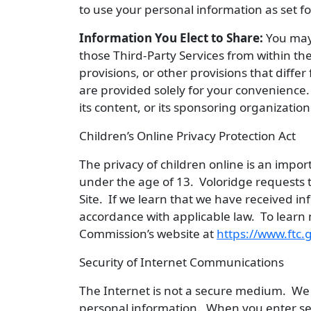
to use your personal information as set fo
Information You Elect to Share:
You may 
those Third-Party Services from within the
provisions, or other provisions that diffe
are provided solely for your convenience. A
its content, or its sponsoring organization
Children’s Online Privacy Protection Act
The privacy of children online is an impo
under the age of 13. Voloridge requests t
Site. If we learn that we have received in
accordance with applicable law. To learn 
Commission’s website at
https://www.ftc.
Security of Internet Communications
The Internet is not a secure medium. We 
personal information. When you enter sens