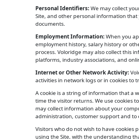
Personal Identifiers:
We may collect your
Site, and other personal information that
documents.
Employment Information:
When you appl
employment history, salary history or ot
process. Voloridge may also collect this 
platforms, industry associations, and onli
Internet or Other Network Activity:
Vol
activities in network logs or in cookies to 
A cookie is a string of information that a 
time the visitor returns. We use cookies to
may collect information about your compu
administration, customer support and to c
Visitors who do not wish to have cookies 
using the Site, with the understanding tha