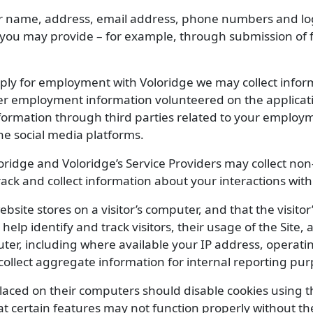
 name, address, email address, phone numbers and logi
 you may provide – for example, through submission of f
y for employment with Voloridge we may collect informa
her employment information volunteered on the applicat
information through third parties related to your employm
ne social media platforms.
oridge and Voloridge’s Service Providers may collect no
track and collect information about your interactions with 
website stores on a visitor’s computer, and that the visit
 help identify and track visitors, their usage of the Site
ter, including where available your IP address, operat
ollect aggregate information for internal reporting pur
placed on their computers should disable cookies using 
t certain features may not function properly without the