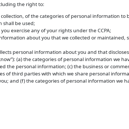
luding the right to:
 collection, of the categories of personal information to
n shall be used;
 you exercise any of your rights under the CCPA;
nformation about you that we collected or maintained, su
ollects personal information about you and that disclose
know”): (a) the categories of personal information we hav
ed the personal information; (c) the business or commerci
es of third parties with which we share personal informat
ou; and (f) the categories of personal information we h