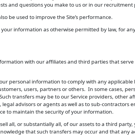
sts and questions you make to us or in our recruitment 
lso be used to improve the Site’s performance.
your information as otherwise permitted by law, for any
rmation with our affiliates and third parties that serve
ur personal information to comply with any applicable 
r customers, users, partners or others. In some cases, pe
 Such transfers may be to our Service providers, other af
s, legal advisors or agents as well as to sub-contractors 
ce to maintain the security of your information.
sell all, or substantially all, of our assets to a third part
cknowledge that such transfers may occur and that any a