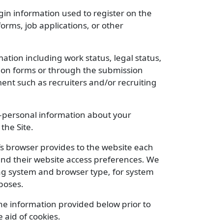
n information used to register on the
orms, job applications, or other
tion including work status, legal status,
ion forms or through the submission
ent such as recruiters and/or recruiting
n-personal information about your
the Site.
or’s browser provides to the website each
, and their website access preferences. We
ing system and browser type, for system
poses.
the information provided below prior to
 aid of cookies.